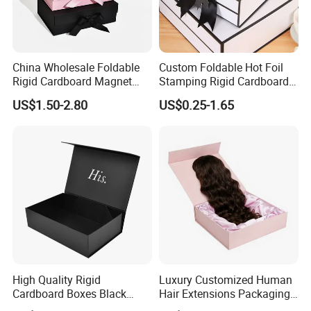
China Wholesale Foldable
Custom Foldable Hot Foil
Rigid Cardboard Magnet
Stamping Rigid Cardboard
Clothing Packaging Boxes
Chocolate Cake Cosmetics
US$1.50-2.80
US$0.25-1.65
with Ribbon Folding
Makeup Jewelry Perfume
Magnetic Paper Gift Box
Magnetic Closure Shopping
Paper Gift Packaging
Packing Box
High Quality Rigid
Luxury Customized Human
Cardboard Boxes Black
Hair Extensions Packaging
Paper Packaging Gift Boxes
Cardboard Wigs Gift Box