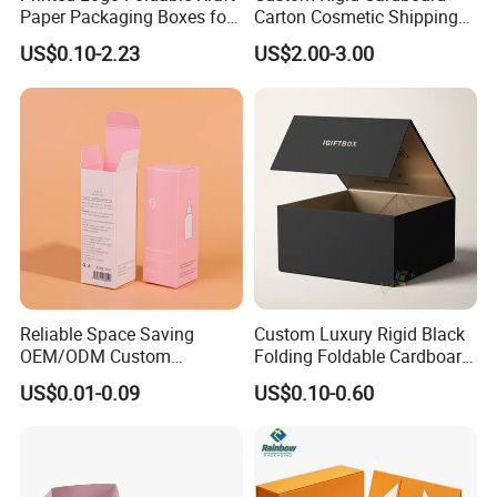
Paper Packaging Boxes for
Carton Cosmetic Shipping
Shipping, Gifts, and
Storage Foldable Paper
US$0.10-2.23
US$2.00-3.00
Sustainable Packaging
Packaging Box
Solutions
Reliable Space Saving
Custom Luxury Rigid Black
OEM/ODM Custom
Folding Foldable Cardboard
Cosmetic Packing
Packing Paper Packaging
US$0.01-0.09
US$0.10-0.60
Cardboard Box
Gift Box with Magnetic
Closure for Gift / Clothing /
Apparel / Shoes / Cosmetic