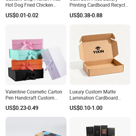
Corrugated paper thickness
Hot Dog Fried Chicken
Printing Cardboard Recycled
Hamburger Packaging Box
Gift Candle Shipping
US$0.01-0.02
US$0.38-0.88
Packaging Rigid Boxes
Custom Vibrent Colours
Gold Lid and Base Box
Packaging for Candle
Valentine Cosmetic Carton
Luxury Custom Matte
Pen Handcraft Custom
Lamination Cardboard
Ribbon Printing Foldable
Green Printing Corrugated
US$0.23-0.49
US$0.10-1.00
Cardboard Jewelry Clothes
Mailer Box for Shipping E-
Folding Magnetic Paper
Commerce Packaging
Wedding Party Festival Gift
Packing Box