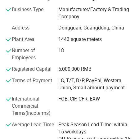
adhering to the "continuous innovation, achievement of
customers, to meet the needs of diversification.
Business Type
Manufacturer/Factory & Trading
Company
Seeking a one-stop packaging service provider "business
Address
Dongguan, Guangdong, China
philosophy, for a long time to undertake the printing of
enterprises, institutions
Plant Area
1443 square meters
Brush business, with its own unique competitiveness and
Number of
18
market potential.
Employees
High quality modern management concept
Registered Capital
5,000,000 RMB
The company's management follows the high-quality
Terms of Payment
LC, T/T, D/P, PayPal, Western
modern management concept, the spirit of "integrity,
Union, Small-amount payment
pragmatic" fine
International
FOB, CIF, CFR, EXW
Gods. And pay attention to the training of high-quality
Commercial
talents, now has a "young, professional, knowledge.
Terms(Incoterms)
"Talent team, to provide the most timely, the best quality
Average Lead Time
Peak Season Lead Time: within
service.
15 workdays
Off Season Lead Time: within 15