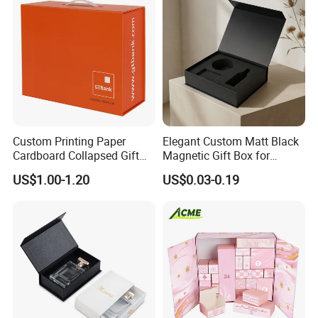
Custom Printing Paper
Elegant Custom Matt Black
Cardboard Collapsed Gift
Magnetic Gift Box for
Packaging Box
Packaging with Foam Insert
US$1.00-1.20
US$0.03-0.19