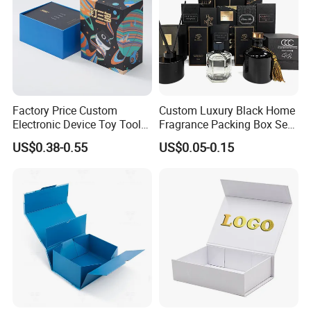
Factory Price Custom
Custom Luxury Black Home
Electronic Device Toy Tools
Fragrance Packing Box Set
Packaging with EPE / PVC
Perfume Box Set Perfume
US$0.38-0.55
US$0.05-0.15
Foam
Box with Reed Diffuser &
Perfume Bottle Packaging
production equipment