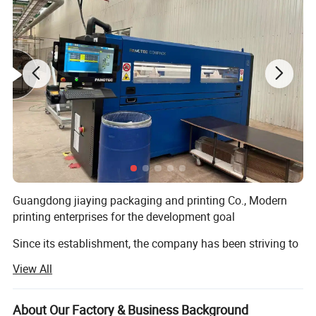
Guangdong jiaying packaging and printing Co., Modern
printing enterprises for the development goal
Since its establishment, the company has been striving to
create a professional modern printing enterprise as the
View All
development goal, in order to boost
Xing national printing industry as their own responsibility,
About Our Factory & Business Background