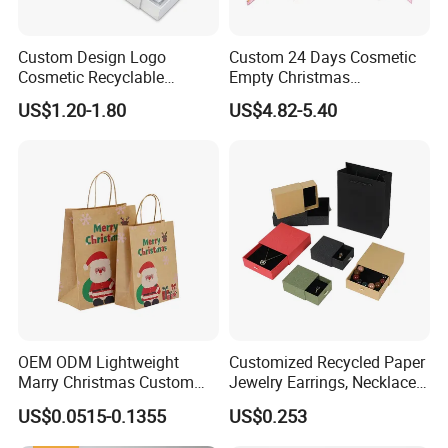
Custom Design Logo
Custom 24 Days Cosmetic
Cosmetic Recyclable
Empty Christmas
Packaging Drawer
Countdown Advent
US$1.20-1.80
US$4.82-5.40
Cardboard Perfume Gift Box
Calendar Box
OEM ODM Lightweight
Customized Recycled Paper
Marry Christmas Custom
Jewelry Earrings, Necklaces,
Logo Printed Shopping
Drawer Boxes
US$0.0515-0.1355
US$0.253
Packaging Carrier Handbag
Kraft Paper Cardboard