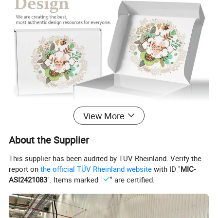
View More
About the Supplier
This supplier has been audited by TÜV Rheinland. Verify the
report on
the official TÜV Rheinland website
with ID "
MIC-
ASI2421083
". Items marked "
" are certified.