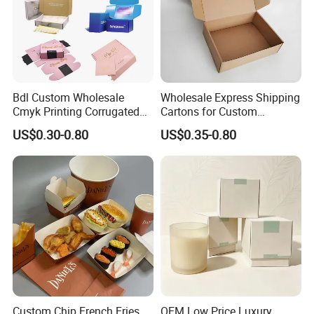
Transportation
Ocean Shipping, Air / Land Transportation and International Express
We accept TT, letter of credit, pingpong, and transaction guarantee.
Payment
Product Description
Bdl Custom Wholesale
Wholesale Express Shipping
Cmyk Printing Corrugated
Cartons for Custom
Shipping Boxes Foldable
Packaging Needs
US$0.30-0.80
US$0.35-0.80
Mailer Box for Clothes
Custom Chip French Fries
OEM Low Price Luxury