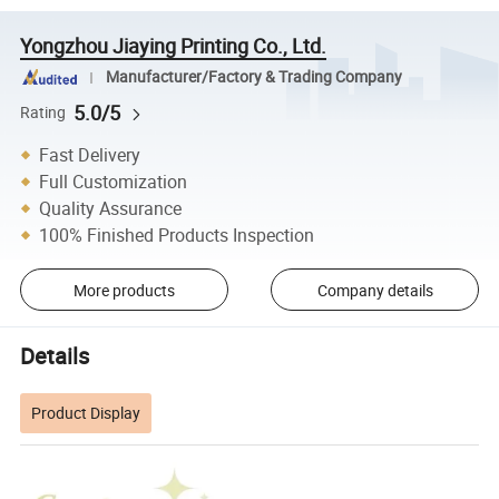
Yongzhou Jiaying Printing Co., Ltd.
Manufacturer/Factory & Trading Company
5.0/5
Rating
Fast Delivery
Full Customization
Quality Assurance
100% Finished Products Inspection
More products
Company details
Details
Product Display