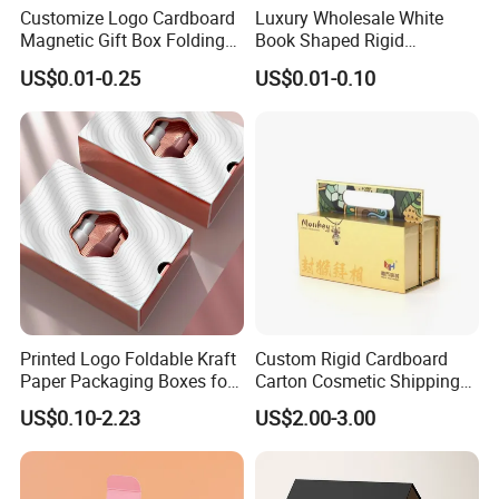
Customize Logo Cardboard
Luxury Wholesale White
Magnetic Gift Box Folding
Book Shaped Rigid
Paper Magnet Box
Cardboard Foldable Gift Box
US$0.01-0.25
US$0.01-0.10
Packaging
Custom Print Paper
Clamshell Magnetic Closure
Gift Box
Printed Logo Foldable Kraft
Custom Rigid Cardboard
Paper Packaging Boxes for
Carton Cosmetic Shipping
Shipping, Gifts, and
Storage Foldable Paper
US$0.10-2.23
US$2.00-3.00
Sustainable Packaging
Packaging Box
Solutions