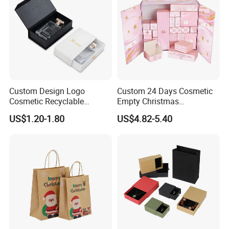
Custom Design Logo
Custom 24 Days Cosmetic
Cosmetic Recyclable
Empty Christmas
Packaging Drawer
Countdown Advent
US$1.20-1.80
US$4.82-5.40
Cardboard Perfume Gift Box
Calendar Box