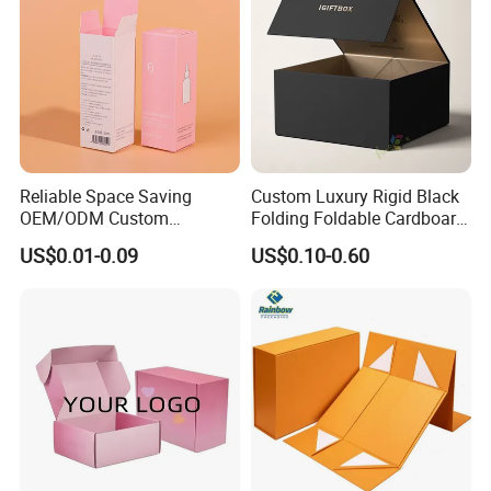
Reliable Space Saving
Custom Luxury Rigid Black
OEM/ODM Custom
Folding Foldable Cardboard
Cosmetic Packing
Packing Paper Packaging
US$0.01-0.09
US$0.10-0.60
Cardboard Box
Gift Box with Magnetic
Closure for Gift / Clothing /
Apparel / Shoes / Cosmetic