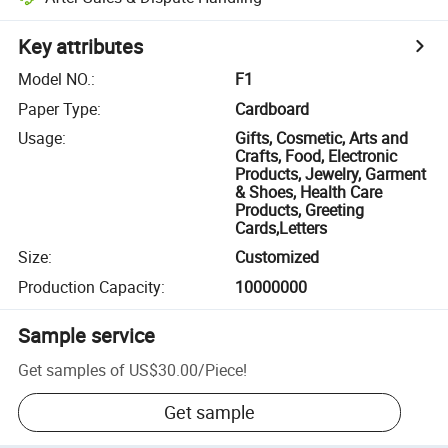
Key attributes
Model NO.
:
F1
Paper Type
:
Cardboard
Usage
:
Gifts, Cosmetic, Arts and
Crafts, Food, Electronic
Products, Jewelry, Garment
& Shoes, Health Care
Products, Greeting
Cards,Letters
Size
:
Customized
Production Capacity
:
10000000
Sample service
Get samples of
US$30.00
/
Piece
!
Get sample