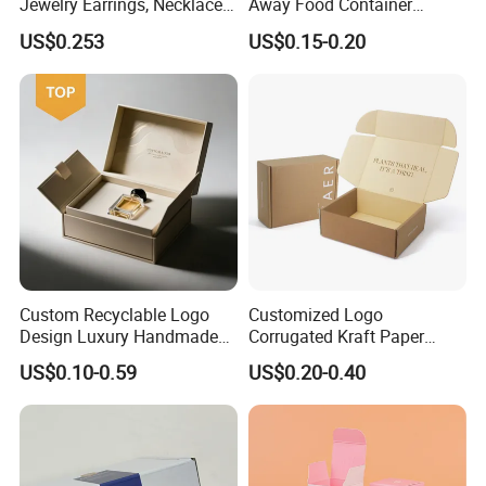
Jewelry Earrings, Necklaces,
Away Food Container
Drawer Boxes
Disposable Custom Box
US$0.253
US$0.15-0.20
Custom Recyclable Logo
Customized Logo
Design Luxury Handmade
Corrugated Kraft Paper
Rigid Paper Box Cosmetics
Shipping Box Mailer Gift
US$0.10-0.59
US$0.20-0.40
Perfume Case Magnetic
Box Packaging for Perfume
Jewelry Gift Packaging
Food Jewelry Cosmetic
Boxes