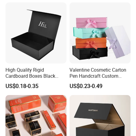
Magnetic Paper Gift Box
Magnetic Closure Shopping
Paper Gift Packaging
Packing Box
High Quality Rigid
Valentine Cosmetic Carton
Cardboard Boxes Black
Pen Handcraft Custom
Paper Packaging Gift Boxes
Ribbon Printing Foldable
US$0.18-0.35
US$0.23-0.49
for Men Luxury Magnetic
Cardboard Jewelry Clothes
Closure Gift Carton with Flip
Folding Magnetic Paper
Lid
Wedding Party Festival Gift
Packing Box