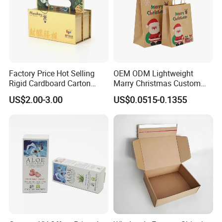
Factory Price Hot Selling
OEM ODM Lightweight
Rigid Cardboard Carton
Marry Christmas Custom
Cosmetic Shipping Storage
Logo Printed Shopping
US$2.00-3.00
US$0.0515-0.1355
Foldable Paper Packaging
Packaging Carrier Handbag
Box
Kraft Paper Cardboard
Wrapping Gift Container
Box Tote Bag