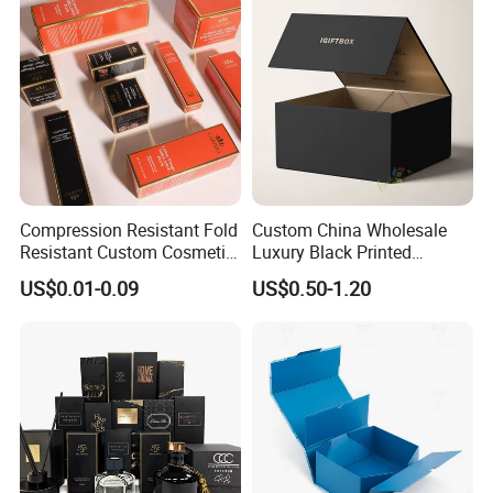
Lid
Wedding Party Festival Gift
Packing Box
Compression Resistant Fold
Custom China Wholesale
Resistant Custom Cosmetic
Luxury Black Printed
Product Packaging Box
Customized Rigid Folding
US$0.01-0.09
US$0.50-1.20
Foldable Cardboard
Perfume Packing Paper
Packaging Gift Box with
Magnetic