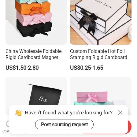
China Wholesale Foldable
Custom Foldable Hot Foil
Rigid Cardboard Magnet
Stamping Rigid Cardboard
Clothing Packaging Boxes
Chocolate Cake Cosmetics
US$1.50-2.80
US$0.25-1.65
with Ribbon Folding
Makeup Jewelry Perfume
Magnetic Paper Gift Box
Magnetic Closure Shopping
Paper Gift Packaging
Packing Box
Haven't found what you're looking for?
Post sourcing request
Start Order on App
Send Inquiry
Chat Now