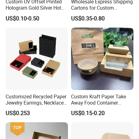
Custom UV Offset Printed
Wholesale Express Shipping
Hologram Gold Silver Hot
Cartons for Custom
Foil Stamping Corrugated
Packaging Needs
Production Process
US$0.10-0.50
US$0.35-0.80
Cardboard Perfumes
Cosmetics Packaging Paper
Boxes with Paper Insert and
PVC Window
Customized Recycled Paper
Custom Kraft Paper Take
Jewelry Earrings, Necklaces,
Away Food Container
Drawer Boxes
Disposable Custom Box
US$0.253
US$0.15-0.20