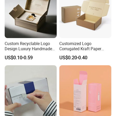
Production Equipment
Custom Recyclable Logo
Customized Logo
Design Luxury Handmade
Corrugated Kraft Paper
Rigid Paper Box Cosmetics
Shipping Box Mailer Gift
US$0.10-0.59
US$0.20-0.40
Perfume Case Magnetic
Box Packaging for Perfume
Jewelry Gift Packaging
Food Jewelry Cosmetic
Boxes