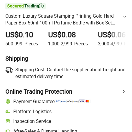

Custom Luxury Square Stamping Printing Gold Hard
Paper Box 50ml 100ml Perfume Bottle with Box Set
Perfume Box Packaging
US$0.10
US$0.08
US$0.06
500-999
Pieces
1,000-2,999
Pieces
3,000-4,999
Pie
Shipping
Shipping Cost:
Contact the supplier about freight and
estimated delivery time.
Online Trading Protection
Payment Guarantee
Platform Logistics
Inspection Service
After-Sales & Dispute Handling