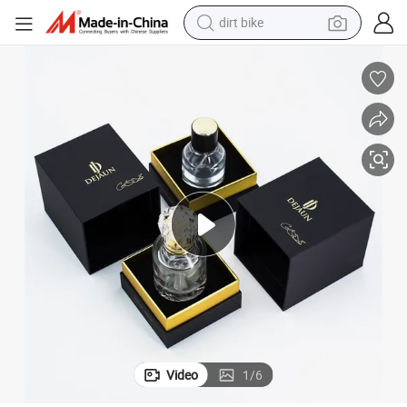
dirt bike
tshirt
powder
earbud
running shoe
man watch
wheel loader
sport shoe
Video
1
/
6