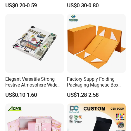
Cardboard Candle Box
Shipping Boxes Foldable
US$0.20-0.59
US$0.30-0.80
Custom
Mailer Box for Clothes
Elegant Versatile Strong
Factory Supply Folding
Festive Atmosphere Wide
Packaging Magnetic Box
Custom Selection
Specification Range
Custom Rigid Gift Paper
US$0.10-1.60
US$1.28-2.58
Cardboard Paper Gift
Box
Packing Box Set for DIY Toy
Set Packaging