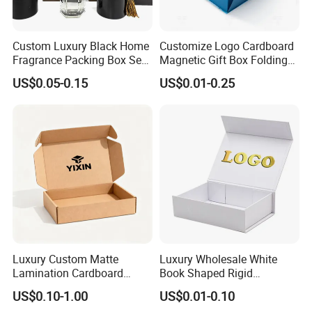
Custom Process
Custom Luxury Black Home
Customize Logo Cardboard
Fragrance Packing Box Set
Magnetic Gift Box Folding
Perfume Box Set Perfume
Paper Magnet Box
US$0.05-0.15
US$0.01-0.25
Box with Reed Diffuser &
Packaging
Perfume Bottle Packaging
Luxury Custom Matte
Luxury Wholesale White
Packaging & Shipping
Lamination Cardboard
Book Shaped Rigid
Green Printing Corrugated
Cardboard Foldable Gift Box
US$0.10-1.00
US$0.01-0.10
Mailer Box for Shipping E-
Custom Print Paper