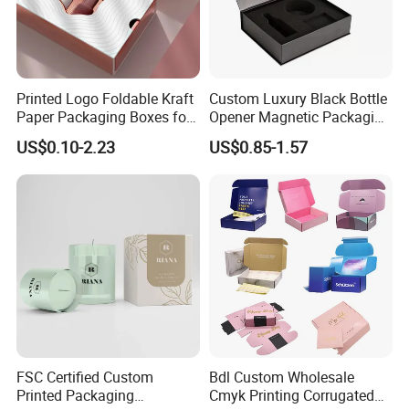
Printed Logo Foldable Kraft
Custom Luxury Black Bottle
Paper Packaging Boxes for
Opener Magnetic Packaging
Shipping, Gifts, and
Box Gift Box with Insert
US$0.10-2.23
US$0.85-1.57
Sustainable Packaging
Solutions
FSC Certified Custom
Bdl Custom Wholesale
Printed Packaging
Cmyk Printing Corrugated