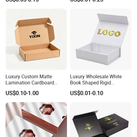
Box with Reed Diffuser &
Packaging
Perfume Bottle Packaging
Luxury Custom Matte
Luxury Wholesale White
Lamination Cardboard
Book Shaped Rigid
Green Printing Corrugated
Cardboard Foldable Gift Box
US$0.10-1.00
US$0.01-0.10
Mailer Box for Shipping E-
Custom Print Paper
Commerce Packaging
Clamshell Magnetic Closure
Gift Box