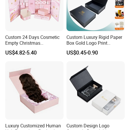
Custom 24 Days Cosmetic
Custom Luxury Rigid Paper
Empty Christmas
Box Gold Logo Print
Countdown Advent
Packaging Magnetic Gift
US$4.82-5.40
US$0.45-0.90
Calendar Box
Boxes with EVA Foam Insert
Luxury Customized Human
Custom Design Logo