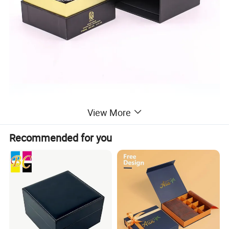
View More
Recommended for you