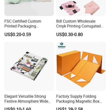
FSC Certified Custom
Bdl Custom Wholesale
Printed Packaging
Cmyk Printing Corrugated
Cardboard Candle Box
Shipping Boxes Foldable
US$0.20-0.59
US$0.30-0.80
Custom
Mailer Box for Clothes
FAQ
1. who are we?
Elegant Versatile Strong
Factory Supply Folding
We are based in Hunan, China, start from 2018,sell to South
Festive Atmosphere Wide
Packaging Magnetic Box
America(20.00%),North America(10.00%),Eastern
Specification Range
Custom Rigid Gift Paper
US$0.10-1.60
US$1.28-2.58
Europe(10.00%),