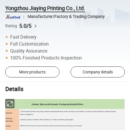
Yongzhou Jiaying Printing Co., Ltd.
Manufacturer/Factory & Trading Company
5.0/5
Rating
Fast Delivery
Full Customization
Quality Assurance
100% Finished Products Inspection
More products
Company details
Details
Custom Skincare&Cosmetic Packaging Box&Gift Box
C2S Art Paper,Krat Paper, Fancy Paper, Wood free Paper,Special Pape, Gold Card Pape,Laser Goldlsiver Card Paper, Leather Paper,Grey Cardbard, Special
Material
Paper,Corrugated ect.
Printing
Embossing, Glossy Lamination, Matt Lamination, UV Coating, Varnishing, Stamping,Etc
Handling
CMYK litho printing, Pantone color printing, Flexo printing and UV printing as your request
Colour