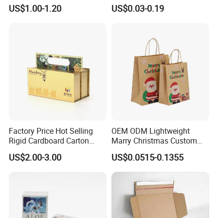
Packaging Box
Packaging with Foam Insert
US$1.00-1.20
US$0.03-0.19
Factory Price Hot Selling
OEM ODM Lightweight
Rigid Cardboard Carton
Marry Christmas Custom
Cosmetic Shipping Storage
Logo Printed Shopping
US$2.00-3.00
US$0.0515-0.1355
Foldable Paper Packaging
Packaging Carrier Handbag
Box
Kraft Paper Cardboard
Wrapping Gift Container
Box Tote Bag