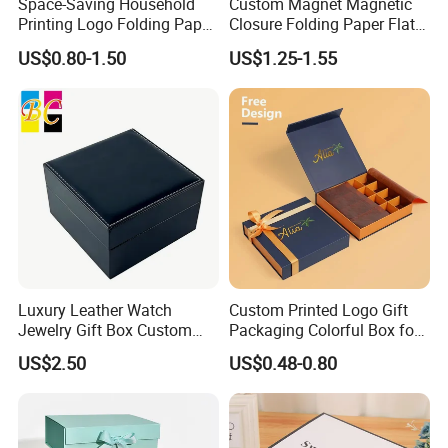
Space-Saving Household
Custom Magnet Magnetic
Printing Logo Folding Paper
Closure Folding Paper Flat
Box for Gift Package
Packaging Luxury Gift Box
US$0.80-1.50
US$1.25-1.55
Luxury Leather Watch
Custom Printed Logo Gift
Jewelry Gift Box Custom
Packaging Colorful Box for
Packaging Wholesale
Chocolate/Jewelry/Shoes/C
US$2.50
US$0.48-0.80
ardboard Paper Box