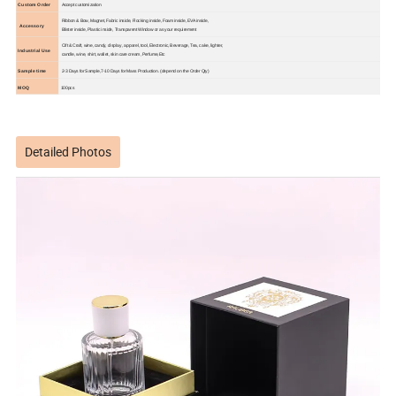
Custom Order
Accept customization
Ribbon & Bow, Magnet, Fabric inside, Flocking inside, Foam inside, EVA inside,
Accessory
Blister inside, Plastic inside, Transparent Window or as your requirement
Cift & Craft, wine, candy, display , apparel, tool, Electronic, Beverage, Tea, cake, lighter,
Industrial Use
candle, wine, shirt, wallet, skin care cream ,Perfume,Etc
Sample time
2-3 Days for Sample,7-10 Days for Mass Production. (depend on the Order Qty)
MOQ
100pcs
Detailed Photos