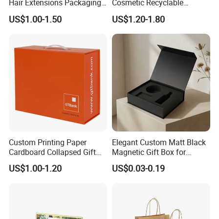
Hair Extensions Packaging
Cosmetic Recyclable
Cardboard Wigs Gift Box
Packaging Drawer
US$1.00-1.50
US$1.20-1.80
with Ribbon Satin Insert
Cardboard Perfume Gift Box
Custom Printing Paper
Elegant Custom Matt Black
Cardboard Collapsed Gift
Magnetic Gift Box for
Packaging Box
Packaging with Foam Insert
US$1.00-1.20
US$0.03-0.19