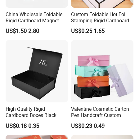
China Wholesale Foldable
Custom Foldable Hot Foil
Rigid Cardboard Magnet
Stamping Rigid Cardboard
Clothing Packaging Boxes
Chocolate Cake Cosmetics
US$1.50-2.80
US$0.25-1.65
with Ribbon Folding
Makeup Jewelry Perfume
Magnetic Paper Gift Box
Magnetic Closure Shopping
Paper Gift Packaging
Packing Box
High Quality Rigid
Valentine Cosmetic Carton
Cardboard Boxes Black
Pen Handcraft Custom
Paper Packaging Gift Boxes
Ribbon Printing Foldable
US$0.18-0.35
US$0.23-0.49
for Men Luxury Magnetic
Cardboard Jewelry Clothes
Closure Gift Carton with Flip
Folding Magnetic Paper