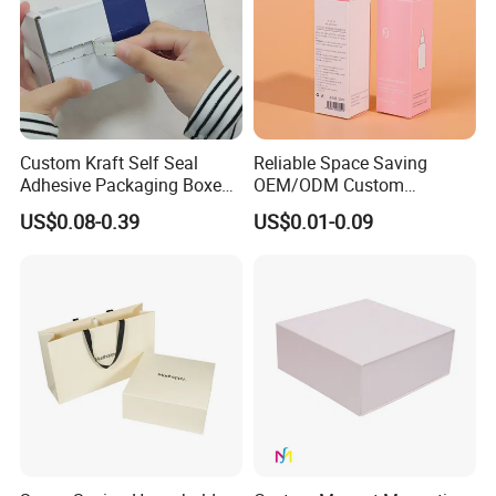
Custom Kraft Self Seal
Reliable Space Saving
Adhesive Packaging Boxes
OEM/ODM Custom
Easy Tear Strip Zipper
Cosmetic Packing
US$0.08-0.39
US$0.01-0.09
Mailing Mailer Shipping Box
Cardboard Box
with Zipper