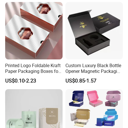
Commerce Packaging
Clamshell Magnetic Closure
Gift Box
Printed Logo Foldable Kraft
Custom Luxury Black Bottle
Paper Packaging Boxes for
Opener Magnetic Packaging
Shipping, Gifts, and
Box Gift Box with Insert
US$0.10-2.23
US$0.85-1.57
Sustainable Packaging
Solutions