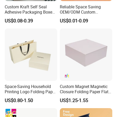
Custom Kraft Self Seal
Reliable Space Saving
Adhesive Packaging Boxes
OEM/ODM Custom
Easy Tear Strip Zipper
Cosmetic Packing
US$0.08-0.39
US$0.01-0.09
Mailing Mailer Shipping Box
Cardboard Box
with Zipper
Space-Saving Household
Custom Magnet Magnetic
Printing Logo Folding Paper
Closure Folding Paper Flat
Box for Gift Package
Packaging Luxury Gift Box
US$0.80-1.50
US$1.25-1.55