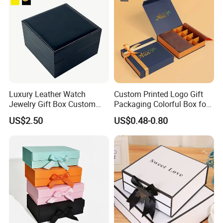
Luxury Leather Watch
Custom Printed Logo Gift
Jewelry Gift Box Custom
Packaging Colorful Box for
Packaging Wholesale
Chocolate/Jewelry/Shoes/C
US$2.50
US$0.48-0.80
ardboard Paper Box