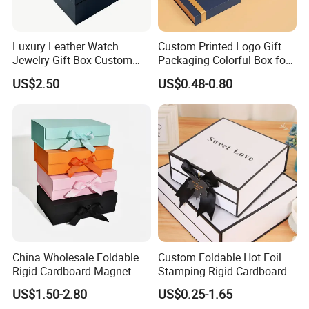
Luxury Leather Watch
Custom Printed Logo Gift
Jewelry Gift Box Custom
Packaging Colorful Box for
Packaging Wholesale
Chocolate/Jewelry/Shoes/C
US$2.50
US$0.48-0.80
ardboard Paper Box
China Wholesale Foldable
Custom Foldable Hot Foil
Rigid Cardboard Magnet
Stamping Rigid Cardboard
Clothing Packaging Boxes
Chocolate Cake Cosmetics
US$1.50-2.80
US$0.25-1.65
with Ribbon Folding
Makeup Jewelry Perfume