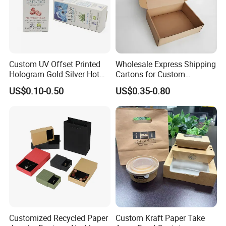
Custom UV Offset Printed
Wholesale Express Shipping
Hologram Gold Silver Hot
Cartons for Custom
Foil Stamping Corrugated
Packaging Needs
US$0.10-0.50
US$0.35-0.80
Cardboard Perfumes
Cosmetics Packaging Paper
Boxes with Paper Insert and
PVC Window
Customized Recycled Paper
Custom Kraft Paper Take