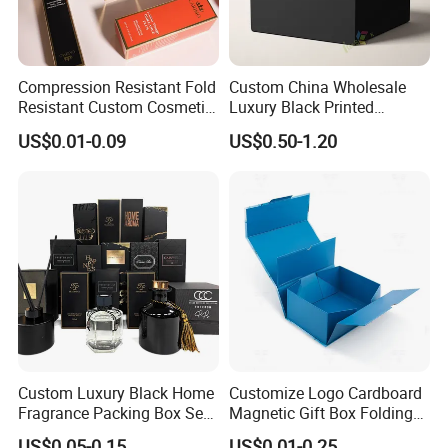
Compression Resistant Fold
Custom China Wholesale
Resistant Custom Cosmetic
Luxury Black Printed
Product Packaging Box
Customized Rigid Folding
Packaging Custom
US$0.01-0.09
US$0.50-1.20
Foldable Cardboard
Perfume Packing Paper
Packaging Gift Box with
Magnetic
Custom Luxury Black Home
Customize Logo Cardboard
Fragrance Packing Box Set
Magnetic Gift Box Folding
Perfume Box Set Perfume
Paper Magnet Box
US$0.05-0.15
US$0.01-0.25