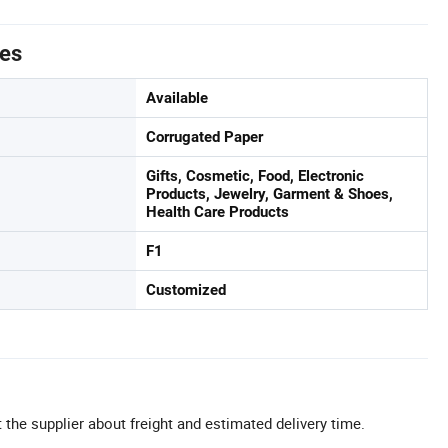
tes
Available
Corrugated Paper
Gifts, Cosmetic, Food, Electronic
Products, Jewelry, Garment & Shoes,
Health Care Products
F1
Customized
 the supplier about freight and estimated delivery time.