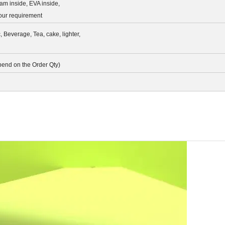
am inside, EVA inside,
your requirement
c, Beverage, Tea, cake, lighter,
pend on the Order Qty)