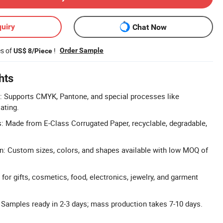
uiry
Chat Now
es of
!
Order Sample
US$ 8/Piece
hts
: Supports CMYK, Pantone, and special processes like
ating.
s: Made from E-Class Corrugated Paper, recyclable, degradable,
n: Custom sizes, colors, and shapes available with low MOQ of
 for gifts, cosmetics, food, electronics, jewelry, and garment
 Samples ready in 2-3 days; mass production takes 7-10 days.