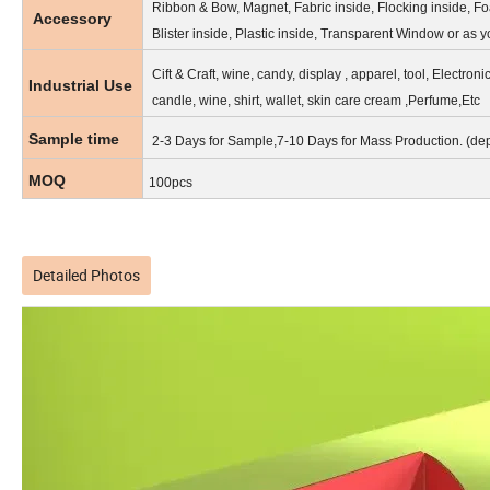
Ribbon & Bow, Magnet, Fabric inside, Flocking inside, Fo
Accessory
Blister inside, Plastic inside, Transparent Window or as 
Cift & Craft, wine, candy, display , apparel, tool, Electroni
Industrial Use
candle, wine, shirt, wallet, skin care cream ,Perfume,Etc
Sample time
2-3 Days for Sample,7-10 Days for Mass Production. (de
MOQ
100pcs
Detailed Photos