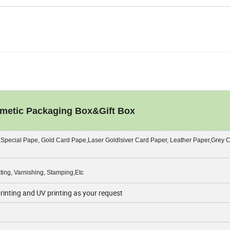
etic Packaging Box&Gift Box
,Special Pape, Gold Card Pape,Laser Goldlsiver Card Paper, Leather Paper,Grey 
ing, Varnishing, Stamping,Etc
printing and UV printing as your request