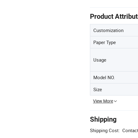
Product Attribu
Customization
Paper Type
Usage
Model NO.
Size
View More
Shipping
Shipping Cost:
Contact