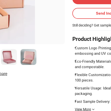
Send Inq
Still deciding? Get sampl
Product Highlig
Custom Logo Printing
embossing and UV co
Eco-Friendly Material
and compostable.
pare
Flexible Customizatio
100 pieces.
Versatile Usage: Ideal
packaging.
Fast Sample Delivery:
View More