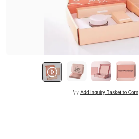
Add Inquiry Basket to Com