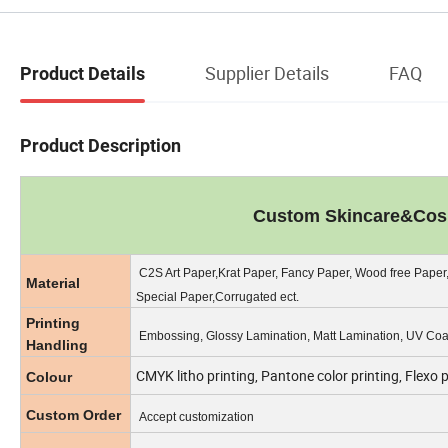
Supplier Details
FAQ
Product Details
Product Description
Custom Skincare&Cosm
C2S Art Paper,Krat Paper, Fancy Paper, Wood free Paper
Material
Special Paper,Corrugated ect.
Printing
Embossing, Glossy Lamination, Matt Lamination, UV Coat
Handling
CMYK litho printing, Pantone color printing, Flexo 
Colour
Custom Order
Accept customization