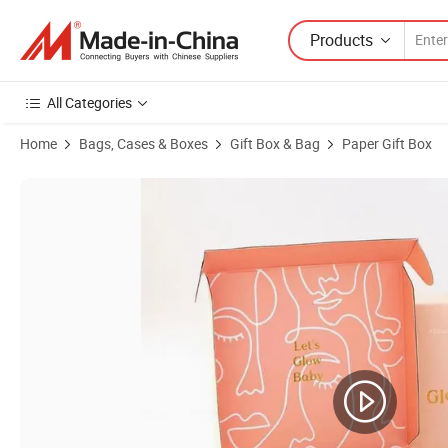
Products
All Categories
Home
Bags, Cases & Boxes
Gift Box & Bag
Paper Gift Box
Product Images of Customized Logo Printing Perfume Paper Packagi