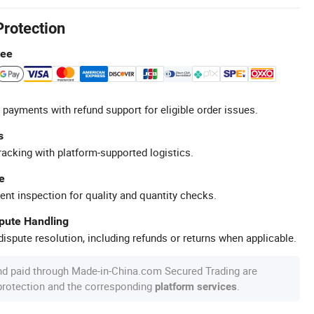
Protection
tee
 payments with refund support for eligible order issues.
s
racking with platform-supported logistics.
e
ent inspection for quality and quantity checks.
spute Handling
ispute resolution, including refunds or returns when applicable.
nd paid through Made-in-China.com Secured Trading are
 protection and the corresponding
.
platform services