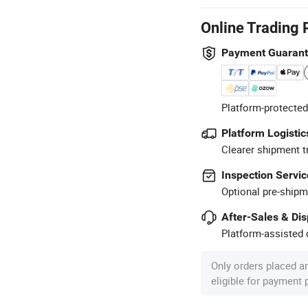
Online Trading 
Payment Guaran
Platform-protected
Platform Logistic
Clearer shipment t
Inspection Servic
Optional pre-shipm
After-Sales & Di
Platform-assisted d
Only orders placed a
eligible for payment