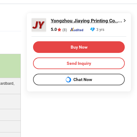
Yongzhou Jiaying Printing Co., Ltd.
5.0
3 yrs
(8)
Buy Now
Send Inquiry
Chat Now
Cardbard,