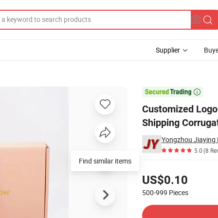
Supplier
Buye
ng Box Pink Shipping Corrugated Cardboard Mailer Box Packaging Cart

Customized Logo 
Shipping Corruga
Yongzhou Jiaying P
5.0
(8 Re
Find similar items
Pricing
US$0.10
500-999
Pieces
Contact Supplier