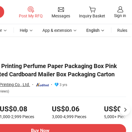
Sign in
Post My RFQ
Messages
Inquiry Basket
r
Help
App & extension
English
Rules
on
Printing Perfume Paper Packaging Box Pink
ted Cardboard Mailer Box Packaging Carton
rinting Co., Ltd.
3 yrs
views)
US$0.08
US$0.06
US$0.01
1,000-2,999
Pieces
3,000-4,999
Pieces
5,000+
Pieces
Buy Now